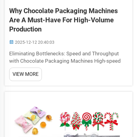
Why Chocolate Packaging Machines
Are A Must-Have For High-Volume
Production
2025-12-12 20:40:03
Eliminating Bottlenecks: Speed and Throughput
with Chocolate Packaging Machines High-speed
flow-pack automation vs. manual wrapping: cycle
VIEW MORE
time reduction and throughput gains When it
comes to chocolate wrapping, manual methods
just can't keep up wi...