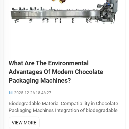
What Are The Environmental
Advantages Of Modern Chocolate
Packaging Machines?
2025-12-26 18:46:27
Biodegradable Material Compatibility in Chocolate
Packaging Machines Integration of biodegradable
and compostable materials in modern chocolate
VIEW MORE
packaging machine operations Chocolate