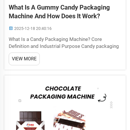
What Is A Gummy Candy Packaging
Machine And How Does It Work?
2025-12-18 20:40:16
What Is a Candy Packaging Machine? Core
Definition and Industrial Purpose Candy packaging
machines are basically automated systems that
VIEW MORE
handle wrapping, sealing, and labeling all sorts of
sweets on a large scale. These machines bring
together vario...