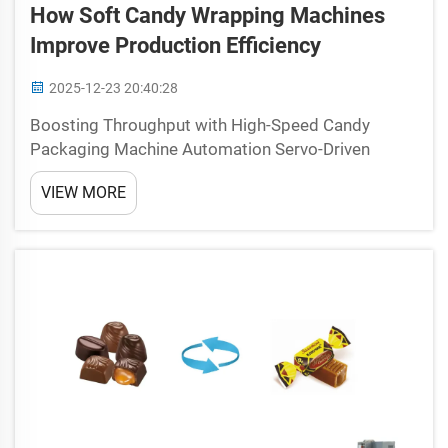
How Soft Candy Wrapping Machines
Improve Production Efficiency
2025-12-23 20:40:28
Boosting Throughput with High-Speed Candy
Packaging Machine Automation Servo-Driven
Motion Control Eliminates Mechanical Bottlenecks
VIEW MORE
Old fashioned mechanical systems used in candy
packaging tend to hit speed barriers because of all
those tiny toler...