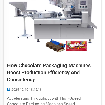
How Chocolate Packaging Machines
Boost Production Efficiency And
Consistency
2025-12-10 18:45:18
Accelerating Throughput with High-Speed
Chocolate Packaging Machines Speed