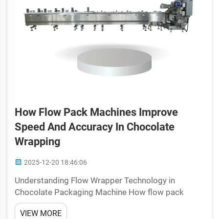
How Flow Pack Machines Improve
Speed And Accuracy In Chocolate
Wrapping
2025-12-20 18:46:06
Understanding Flow Wrapper Technology in
Chocolate Packaging Machine How flow pack
machines work for chocolate bars and
VIEW MORE
confectionery Chocolate packaging gets a major