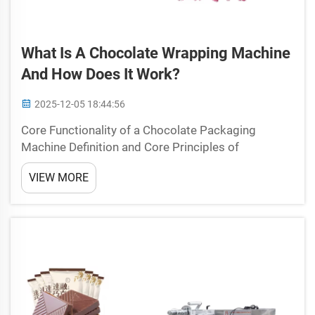
What Is A Chocolate Wrapping Machine
And How Does It Work?
2025-12-05 18:44:56
Core Functionality of a Chocolate Packaging
Machine Definition and Core Principles of
Chocolate Packaging Machines Chocolate
VIEW MORE
packaging machines handle the wrapping and
sealing process for candy products through
precise mechanical design. They gentl...