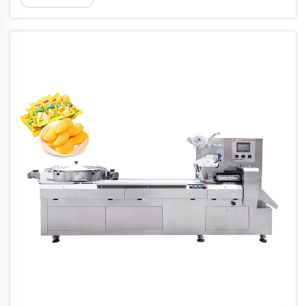
boost from flow wrapping machines that take
continuous rolls of film, usually mad...