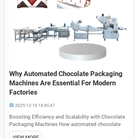
Why Automated Chocolate Packaging
Machines Are Essential For Modern
Factories
2025-12-16 18:45:47
Boosting Efficiency and Scalability with Chocolate
Packaging Machines How automated chocolate
packaging machines streamline line integration and
VIEW MORE