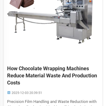
How Chocolate Wrapping Machines
Reduce Material Waste And Production
Costs
2025-12-03 20:39:51
Precision Film Handling and Waste Reduction with