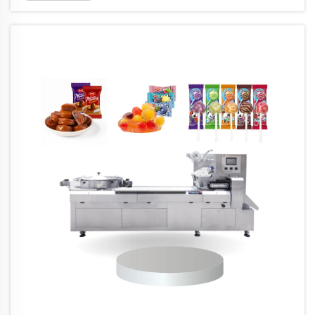
packaging equipment these days is getting better
at handling eco-...