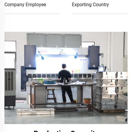
Company Employee
Exporting Country