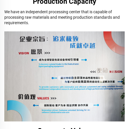
Production Capacity
We have an independent processing center that is capable of
processing raw materials and meeting production standards and
requirements.