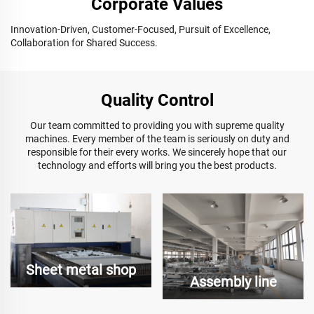
Corporate Values
Innovation-Driven, Customer-Focused, Pursuit of Excellence,
Collaboration for Shared Success.
Quality Control
Our team committed to providing you with supreme quality
machines. Every member of the team is seriously on duty and
responsible for their every works. We sincerely hope that our
technology and efforts will bring you the best products.
Sheet metal shop
Assembly line