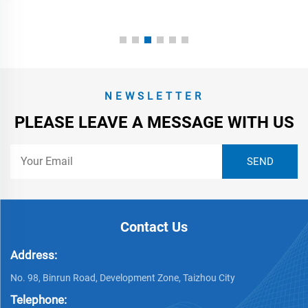
NEWSLETTER
PLEASE LEAVE A MESSAGE WITH US
Contact Us
Address:
No. 98, Binrun Road, Development Zone, Taizhou City
Telephone: