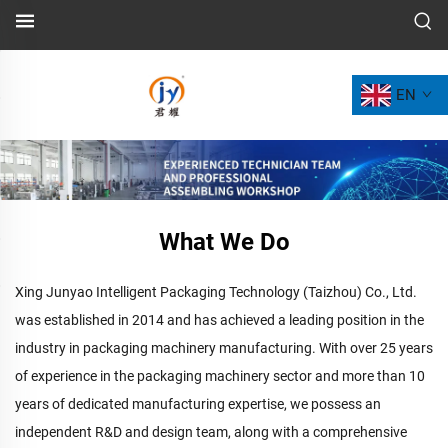
EN
What We Do
Xing Junyao Intelligent Packaging Technology (Taizhou) Co., Ltd.
was established in 2014 and has achieved a leading position in the
industry in packaging machinery manufacturing. With over 25 years
of experience in the packaging machinery sector and more than 10
years of dedicated manufacturing expertise, we possess an
independent R&D and design team, along with a comprehensive