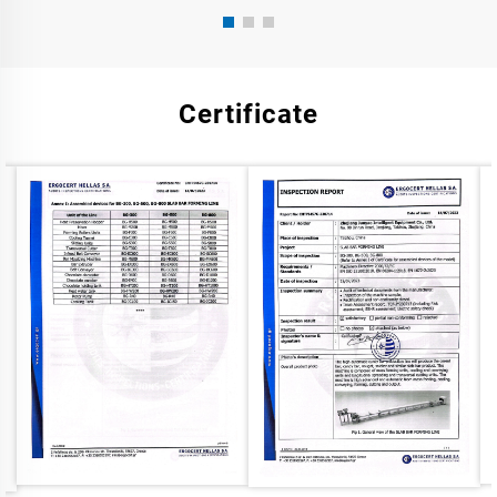
Certificate