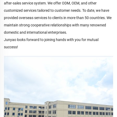
after-sales service system. We offer ODM, OEM, and other
customized services tailored to customer needs. To date, we have
provided overseas services to clients in more than 50 countries. We
maintain strong cooperative relationships with many renowned
domestic and international enterprises.
Junyao looks forward to joining hands with you for mutual
success!