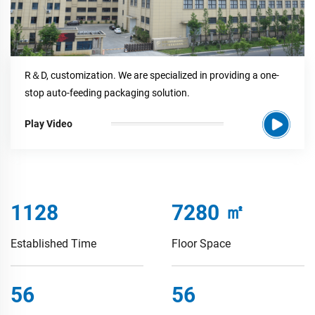
R＆D, customization. We are specialized in providing a one-
stop auto-feeding packaging solution.
Play Video
1772
11440
㎡
Established Time
Floor Space
88
88