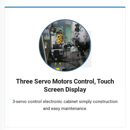
Three Servo Motors Control, Touch
Screen Display
3-servo control electronic cabinet simply construction
and easy maintenance.