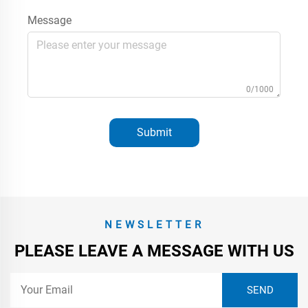
Message
0/1000
Submit
NEWSLETTER
PLEASE LEAVE A MESSAGE WITH US