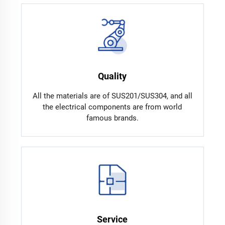
Quality
All the materials are of SUS201/SUS304, and all
the electrical components are from world
famous brands.
Service