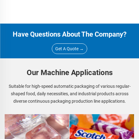
Have Questions About The Company?
Get A Quote →
Our Machine Applications
Suitable for high-speed automatic packaging of various regular-
shaped food, daily necessities, and industrial products across
diverse continuous packaging production line applications.