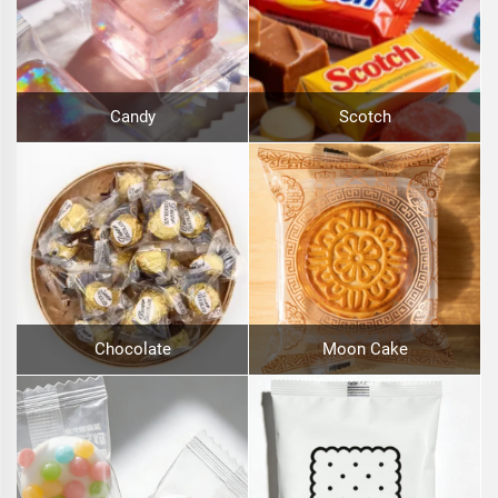
Candy
Scotch
Chocolate
Moon Cake