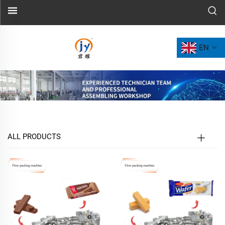
EN
ALL PRODUCTS