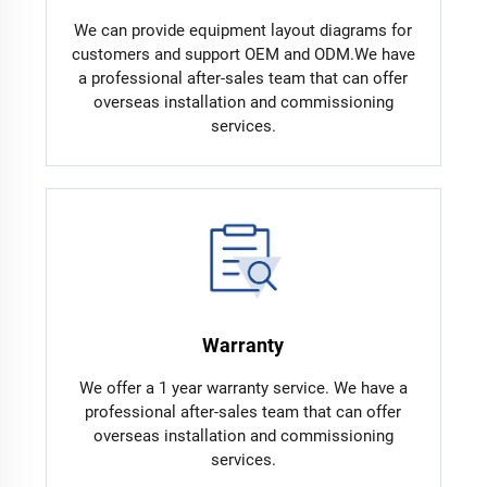
We can provide equipment layout diagrams for
customers and support OEM and ODM.We have
a professional after-sales team that can offer
overseas installation and commissioning
services.
Warranty
We offer a 1 year warranty service. We have a
professional after-sales team that can offer
overseas installation and commissioning
services.