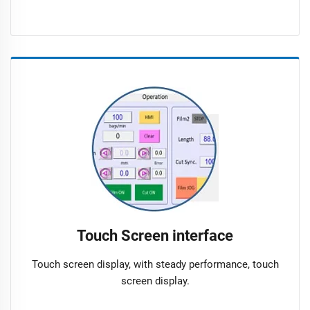
Touch Screen interface
Touch screen display, with steady performance, touch
screen display.