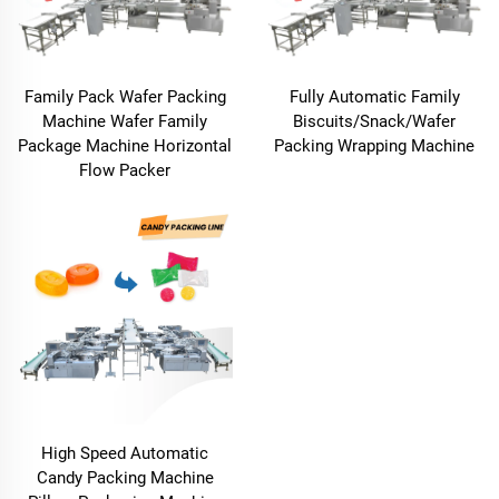
Family Pack Wafer Packing
Fully Automatic Family
Machine Wafer Family
Biscuits/Snack/Wafer
Package Machine Horizontal
Packing Wrapping Machine
Flow Packer
High Speed Automatic
Candy Packing Machine