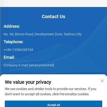
Contact Us
Address:
No. 98, Binrun Road, Development Zone, Taizhou City
Telephone:
++86-13586268768
Email:
Company E-mail:
[email protected]
We value your privacy
We use cookies and similar tools to provide our services. If you
don't want to accept all cookies, click Personalize cookies.
Copyright © Xing Junyao Intelligent Packaging
Technology(Taizhou)Co.,Ltd -
Privacy policy
Accept all