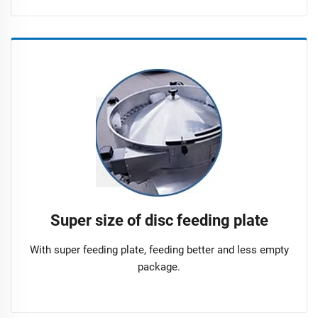
Super size of disc feeding plate
With super feeding plate, feeding better and less empty
package.