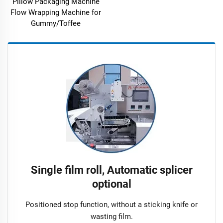
Pillow Packaging Machine
Flow Wrapping Machine for
Gummy/Toffee
Single film roll, Automatic splicer
optional
Positioned stop function, without a sticking knife or
wasting film.