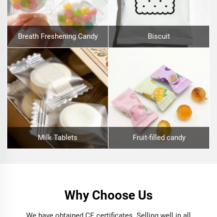
Breath Freshening Candy
Biscuit
Milk Tablets
Fruit-filled candy
Why Choose Us
We have obtained CE certificates. Selling well in all