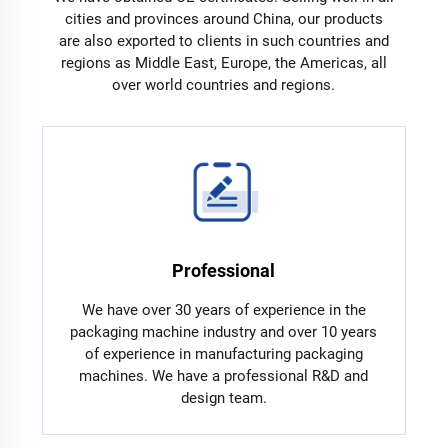
cities and provinces around China, our products
are also exported to clients in such countries and
regions as Middle East, Europe, the Americas, all
over world countries and regions.
Professional
We have over 30 years of experience in the
packaging machine industry and over 10 years
of experience in manufacturing packaging
machines. We have a professional R&D and
design team.