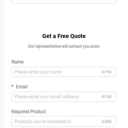
Get a Free Quote
Our representative will contact you soon.
Name
0/100
Email
0/100
Required Product
0/200