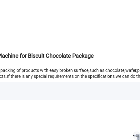
achine for Biscuit Chocolate Package
w packing of products with easy broken surface,such as chocolate,wafer,p
ts.If there is any special requirements on the specifications,we can do th