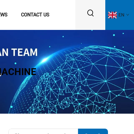
EWS
CONTACT US
EN
MACHINE