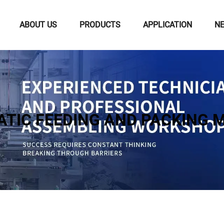
ABOUT US
PRODUCTS
APPLICATION
N
TIC FEEDING AND PACKING 