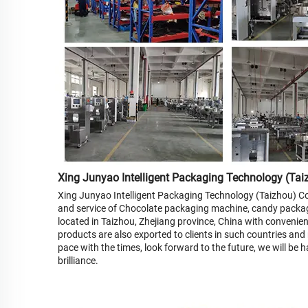
Xing Junyao Intelligent Packaging Technology (Taiz
Xing Junyao Intelligent Packaging Technology (Taizhou) Co.
and service of Chocolate packaging machine, candy packa
located in Taizhou, Zhejiang province, China with convenient
products are also exported to clients in such countries and
pace with the times, look forward to the future, we will be
brilliance.