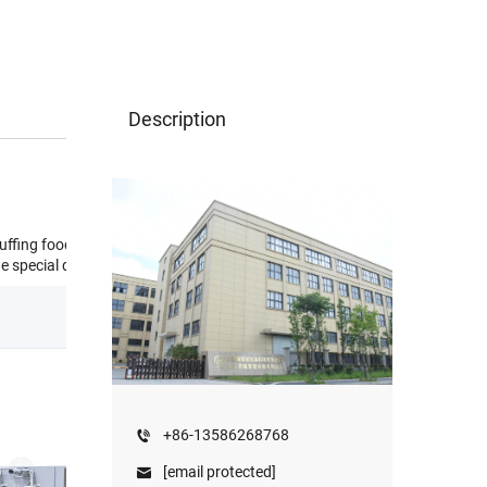
Description
uffing food,caramel
e special design.
+86-13586268768
[email protected]