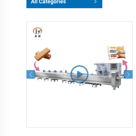
All Categories