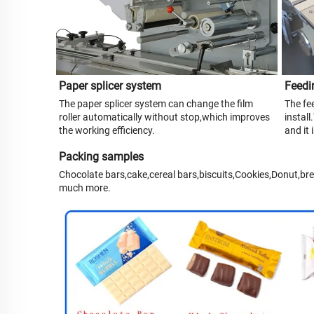
Paper splicer system
Feedi
The paper splicer system can change the film
The fee
roller automatically without stop,which improves
install
the working efficiency.
and it
Packing samples
Chocolate bars,cake,cereal bars,biscuits,Cookies,Donut,br
much more.