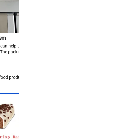
tem
can help to achieve
The packing rate is
-food products and