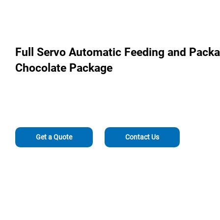
Full Servo Automatic Feeding and Packa
Chocolate Package
Get a Quote
Contact Us