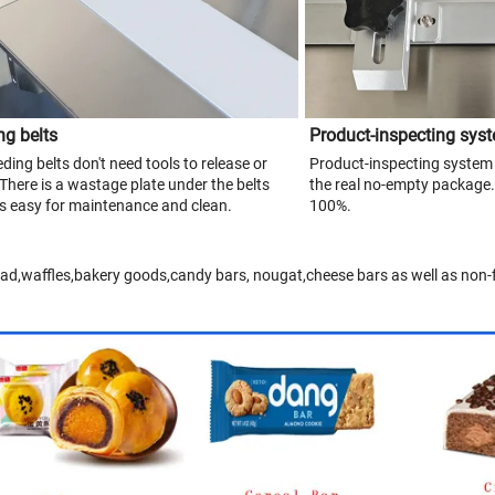
ng belts
Product-inspecting sys
ding belts don't need tools to release or
Product-inspecting system 
.There is a wastage plate under the belts
the real no-empty package.
 is easy for maintenance and clean.
100%.
ead,waffles,bakery goods,candy bars, nougat,cheese bars as well as non