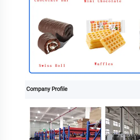
Company Profile