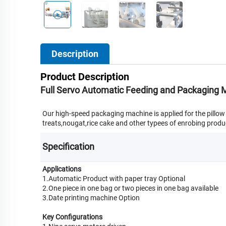
Description
Product Description
Full Servo Automatic Feeding and Packaging M
Our high-speed packaging machine is applied for the pillo
treats,nougat,rice cake and other typees of enrobing produc
Specification
Applications
1.Automatic Product with paper tray Optional
2.One piece in one bag or two pieces in one bag available
3.Date printing machine Option
Key Configurations