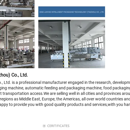
hou) Co., Ltd.
, Ltd. is a professional manufacturer engaged in the research, developme
ging machine, automatic feeding and packaging machine, food packagin
 transportation access.We are selling well in all cities and provinces aro
 regions as Middle East, Europe, the Americas, all over world countries an
 happy to provide you with good quality products and services,with you ha