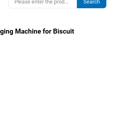
Search
ging Machine for Biscuit