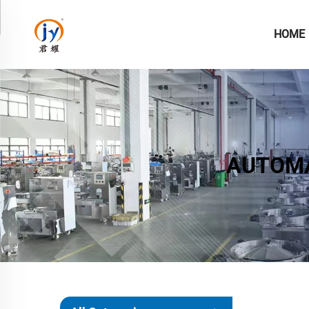
HOME
AUTOMA