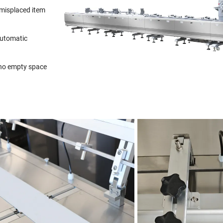
 misplaced item
automatic
 no empty space