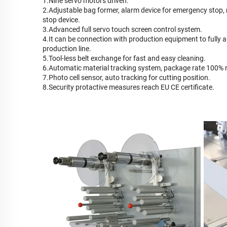
1.Nine servo motors driven.
2.Adjustable bag former, alarm device for emergency stop,
stop device.
3.Advanced full servo touch screen control system.
4.It can be connection with production equipment to fully 
production line.
5.Tool-less belt exchange for fast and easy cleaning.
6.Automatic material tracking system, package rate 100%
7.Photo cell sensor, auto tracking for cutting position.
8.Security protactive measures reach EU CE certificate.