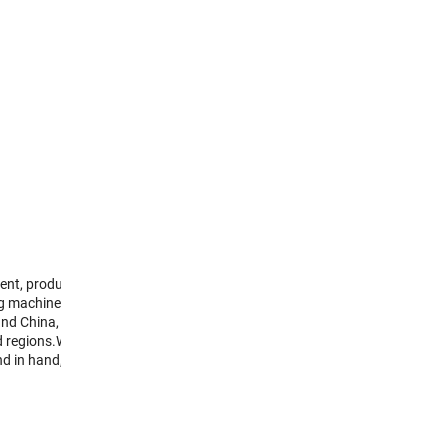
nt, production, sale
g machine . We are
und China, our
d regions.We will keep
nd in hand, create