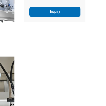
Inquiry