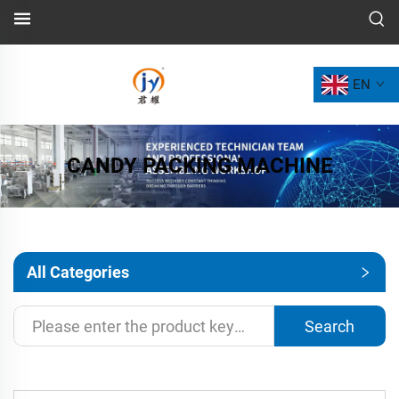
EN
CANDY PACKING MACHINE
All Categories
Search