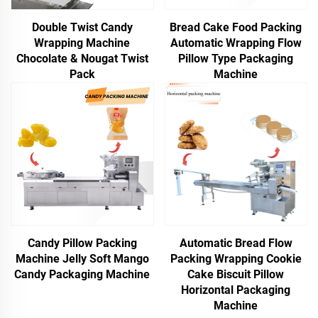
Double Twist Candy
Bread Cake Food Packing
Wrapping Machine
Automatic Wrapping Flow
Chocolate & Nougat Twist
Pillow Type Packaging
Pack
Machine
Candy Pillow Packing
Automatic Bread Flow
Machine Jelly Soft Mango
Packing Wrapping Cookie
Candy Packaging Machine
Cake Biscuit Pillow
Horizontal Packaging
Machine