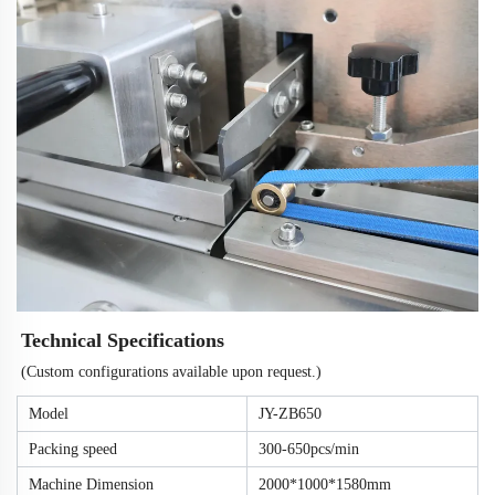
Technical Specifications
(Custom configurations available upon request.)
Model
JY-ZB650
Packing speed
300-650pcs/min
Machine Dimension
2000*1000*1580mm