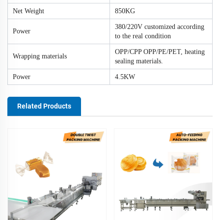
Net Weight
850KG
380/220V customized according
Power
to the real condition
OPP/CPP OPP/PE/PET, heating
Wrapping materials
sealing materials.
Power
4.5KW
Related Products