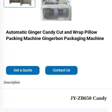
Automatic Ginger Candy Cut and Wrap Pillow
Packing Machine Gingerbon Packaging Machine
Get a Quote
Contact Us
Description
JY-ZB650 Candy Cu