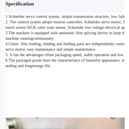
Specification
1.Schneider servo control system, simple transmission structure, low failure
2. The control system adopts motion controller, Schneider servo motor, Sc
touch screen.SICK color scale sensor, Schneider low voltage electrical appl
3.The machine is equipped with automatic film splicing device to keep the
machine runningcontinuously
4.Cutter, film feeding, feeding and feeding parts are independently controll
servo motor, easy maintenance and simple maintenance
5. It has the advantages offast packaging speed, stable operation and low no
6.The packaged goods have the characteristics of beautiful appearance, stro
sealing and longstorage life.