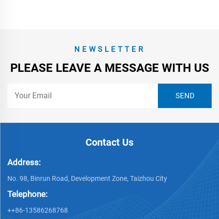
NEWSLETTER
PLEASE LEAVE A MESSAGE WITH US
Contact Us
Address:
No. 98, Binrun Road, Development Zone, Taizhou City
Telephone:
++86-13586268768