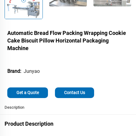
Automatic Bread Flow Packing Wrapping Cookie
Cake Biscuit Pillow Horizontal Packaging
Machine
Junyao
Brand:
Get a Quote
Contact Us
Description
Product Description