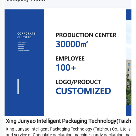
Xing Junyao Intelligent Packaging Technology(Taizho
Xing Junyao Intelligent Packaging Technology (Taizhou) Co., Ltd is a
and service of Chocolate packaging machine, candy packaging machi