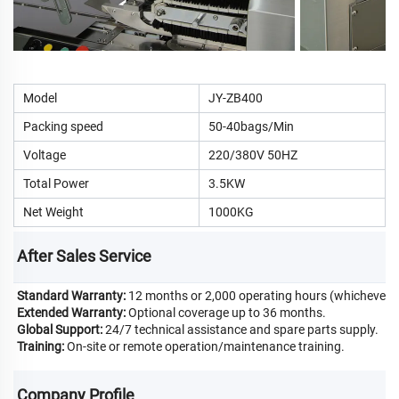
Model
JY-ZB400
Packing speed
50-40bags/Min
Voltage
220/380V 50HZ
Total Power
3.5KW
Net Weight
1000KG
After Sales Service
Standard Warranty:
12 months or 2,000 operating hours (whichever c
Extended Warranty:
Optional coverage up to 36 months.
Global Support:
24/7 technical assistance and spare parts supply.
Training:
On-site or remote operation/maintenance training.
Company Profile