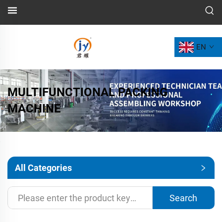
EN
MULTIFUNCTIONAL PACKING
MACHINE
All Categories
Search