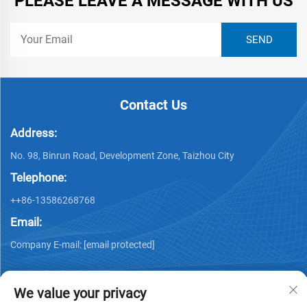
PLEASE LEAVE A MESSAGE WITH US
Contact Us
Address:
No. 98, Binrun Road, Development Zone, Taizhou City
Telephone:
++86-13586268768
Email:
Company E-mail:
[email protected]
We value your privacy