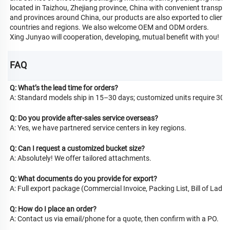
located in Taizhou, Zhejiang province, China with convenient transportat
and provinces around China, our products are also exported to clients 
countries and regions. We also welcome OEM and ODM orders.
Xing Junyao will cooperation, developing, mutual benefit with you!
FAQ
Q: What’s the lead time for orders?
A: Standard models ship in 15–30 days; customized units require 30–
Q: Do you provide after-sales service overseas?
A: Yes, we have partnered service centers in key regions.
Q: Can I request a customized bucket size?
A: Absolutely! We offer tailored attachments.
Q: What documents do you provide for export?
A: Full export package (Commercial Invoice, Packing List, Bill of Lading
Q: How do I place an order?
A: Contact us via email/phone for a quote, then confirm with a PO.