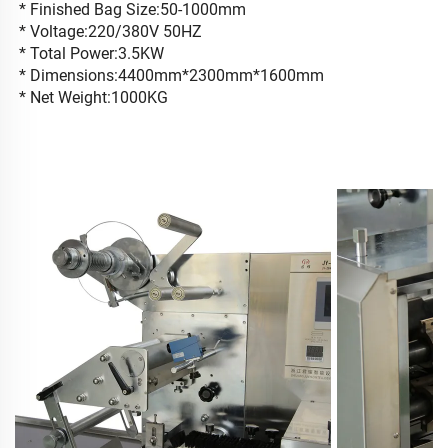
* Finished Bag Size:50-1000mm
* Voltage:220/380V 50HZ
* Total Power:3.5KW
* Dimensions:4400mm*2300mm*1600mm
* Net Weight:1000KG