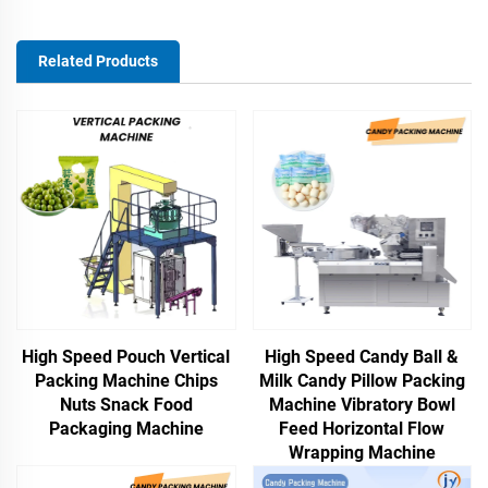
Related Products
High Speed Pouch Vertical
High Speed Candy Ball &
Packing Machine Chips
Milk Candy Pillow Packing
Nuts Snack Food
Machine Vibratory Bowl
Packaging Machine
Feed Horizontal Flow
Wrapping Machine