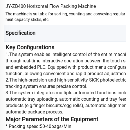
JY-ZB400 Horizontal Flow Packing Machine
The machine is suitable for sorting, counting and conveying regular cyli
heat capacity sticks, etc.
Specification
Key Configurations
1.The system enables intelligent control of the entire machin
through real-time interactive operation between the touch sc
and embedded PLC. Equipped with product menu configurat
function, allowing convenient and rapid product adjustments
2.The high-precision and high-sensitivity SlCK photoelectric 
tracking system ensures precise control.
3.The system integrates multiple automated functions inclu
automatic tray uploading, automatic counting and tray feed 
products (e.g.finger biscuits/egg rolls), automatic alignment
automatic package process.
Major Parameters of the Equipment
* Packing speed:50-40bags/Min