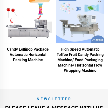
Candy Lollipop Package
High Speed Automatic
Automatic Horizontal
Toffee Fruit Candy Packing
Packing Machine
Machine/ Food Packaging
Machine/ Horizontal Flow
Wrapping Machine
NEWSLETTER