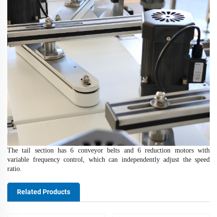
The tail section has 6 conveyor belts and 6 reduction motors with
variable frequency control, which can independently adjust the speed
ratio
.
Related Products