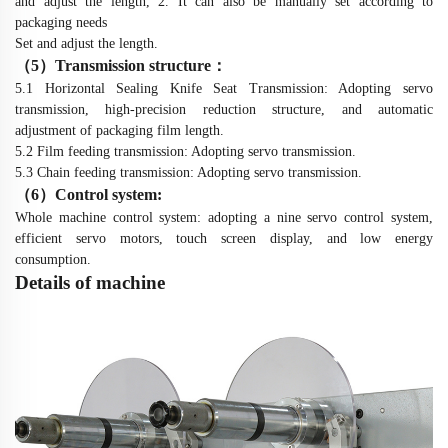
and adjust the length, 2. It can also be manually set according to
packaging needs
Set and adjust the length.
（
5
）
Transmission structure
：
5.1 Horizontal Sealing Knife Seat Transmission: Adopting servo
transmission, high-precision reduction structure, and automatic
adjustment of packaging film length.
5.2 Film feeding transmission: Adopting servo transmission.
5.3 Chain feeding transmission: Adopting servo transmission.
（
6
）
Control system:
Whole machine control system: adopting a nine servo control system,
efficient servo motors, touch screen display, and low energy
consumption.
De
t
ails of machine