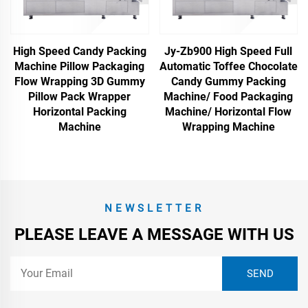
High Speed Candy Packing
Jy-Zb900 High Speed Full
Machine Pillow Packaging
Automatic Toffee Chocolate
Flow Wrapping 3D Gummy
Candy Gummy Packing
Pillow Pack Wrapper
Machine/ Food Packaging
Horizontal Packing
Machine/ Horizontal Flow
Machine
Wrapping Machine
NEWSLETTER
PLEASE LEAVE A MESSAGE WITH US