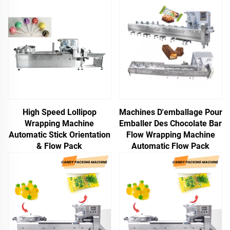
High Speed Lollipop
Machines D'emballage Pour
Wrapping Machine
Emballer Des Chocolate Bar
Automatic Stick Orientation
Flow Wrapping Machine
& Flow Pack
Automatic Flow Pack