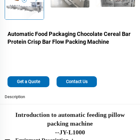
Automatic Food Packaging Chocolate Cereal Bar
Protein Crisp Bar Flow Packing Machine
Get a Quote
Contact Us
Description
Introduction to automatic
feeding
pillow
packing machine
-
-
J
Y-L1000