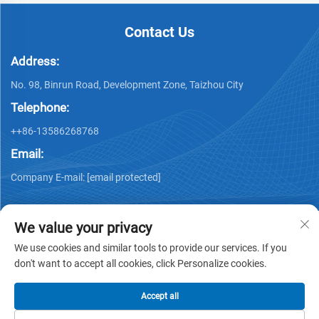
Contact Us
Address:
No. 98, Binrun Road, Development Zone, Taizhou City
Telephone:
++86-13586268768
Email:
Company E-mail:
[email protected]
We value your privacy
We use cookies and similar tools to provide our services. If you
don't want to accept all cookies, click Personalize cookies.
Copyright © Xing Junyao Intelligent Packaging
Technology(Taizhou)Co.,Ltd -
Privacy policy
Accept all