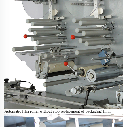
Automatic film roller,
without
stop replacement of packaging film
.