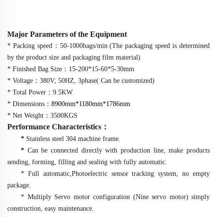
Major Parameters of the Equipment
* Packing speed
：
50-1000bags/min (The packaging speed is determined
by the product size and packaging film material)
* Finished Bag Size
：
15-200*15-60*5-30mm
* Voltage
：
380V; 50HZ, 3phase( Can be customized)
* Total Power
：
9.5KW
* Dimensions
：
89
00mm*1
18
0mm*1
786
mm
* Net Weight
：
3500KGS
Performance Characteristics
：
*
Stainless steel 304 machine frame.
*
Can be connected directly with production line, make products
sending, forming, filling and sealing with fully automatic.
* Full automatic,Photoelectric sensor tracking system, no empty
package.
* Multiply Servo motor configuration (Nine servo motor) simply
construction, easy maintenance.