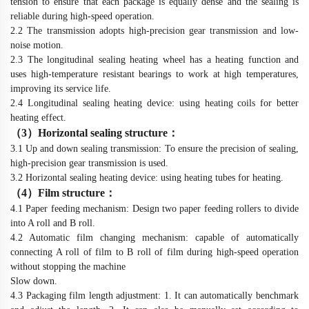
tension to ensure that each package is equally dense and the sealing is
reliable during high-speed operation.
2.2 The transmission adopts high-precision gear transmission and low-
noise motion.
2.3 The longitudinal sealing heating wheel has a heating function and
uses high-temperature resistant bearings to work at high temperatures,
improving its service life.
2.4 Longitudinal sealing heating device: using heating coils for better
heating effect.
（
3
）
Horizontal sealing structure
：
3.1 Up and down sealing transmission: To ensure the precision of sealing,
high-precision gear transmission is used.
3.2 Horizontal sealing heating device: using heating tubes for heating.
（
4
）
Film structure
：
4.1 Paper feeding mechanism: Design two paper feeding rollers to divide
into A roll and B roll.
4.2 Automatic film changing mechanism: capable of automatically
connecting A roll of film to B roll of film during high-speed operation
without stopping the machine
Slow down.
4.3 Packaging film length adjustment: 1. It can automatically benchmark