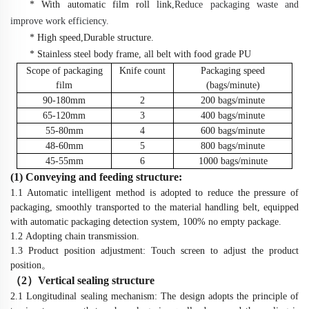
*
With automatic film roll link,
Reduce packaging waste and
improve work efficiency
.
* High speed,Durable structure.
* Stainless steel body frame, all belt with food grade PU
Scope of packaging
Knife count
Packaging speed
film
(bags/minute)
90-180mm
2
200
bags/minute
65-120mm
3
400
bags/minute
55-80mm
4
600
bags/minute
48-60mm
5
800
bags/minute
45-55mm
6
1000
bags/minute
(1) Conveying
and feeding
structure:
1.1
Automatic intelligent method is adopted to reduce the pressure of
packaging, smoothly transported to the material handling belt, equipped
with automatic packaging detection system, 100% no empty package.
1.2
Adopting chain transmission.
1.3
Product
position adjustment: Touch screen to adjust the
product
position
。
（
2
）
Vertical sealing structure
2.1 Longitudinal sealing mechanism: The design adopts the principle of