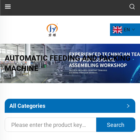
EN
AUTOMATIC FEEDING AND PACKING
MACHINE
All Categories
Search