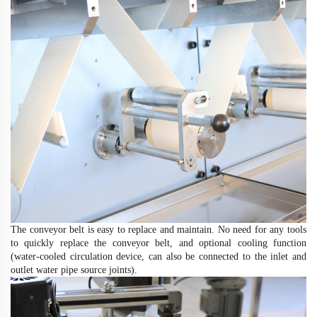
The conveyor belt is easy to replace and maintain. No need for any tools
to quickly replace the conveyor belt, and optional cooling function
(water-cooled circulation device, can also be connected to the inlet and
outlet water pipe source joints)
.