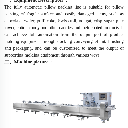
一、
Equipment Description
：
The fully automatic pillow packing line is suitable for pillow
packing of fragile surface and easily damaged items, such as
chocolate, wafer, puff, cake, Swiss roll, nougat, crisp sugar, pine
tower, cotton candy and other candies and their coated products
.
It
can achieve full automation from the output port of product
molding equipment through docking conveying, shunt, finishing
and packaging, and can be customized to meet the output of
supporting molding equipment through various ways.
二
、
Machine picture
：