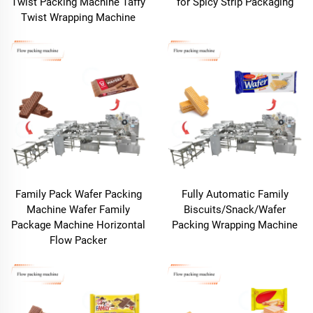
Twist Packing Machine Taffy
for Spicy Strip Packaging
Twist Wrapping Machine
Family Pack Wafer Packing
Fully Automatic Family
Machine Wafer Family
Biscuits/Snack/Wafer
Package Machine Horizontal
Packing Wrapping Machine
Flow Packer