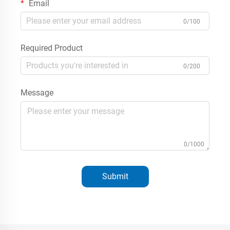
Email
0/100
Required Product
0/200
Message
0/1000
Submit