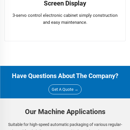
Screen Display
3-servo control electronic cabinet simply construction
and easy maintenance.
Have Questions About The Company?
Get A Quote →
Our Machine Applications
Suitable for high-speed automatic packaging of various regular-