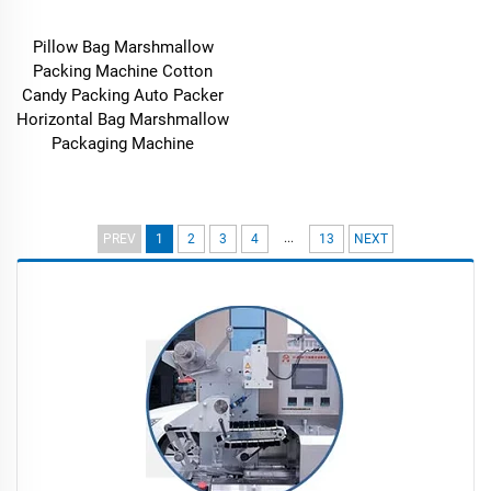
Pillow Bag Marshmallow
Packing Machine Cotton
Candy Packing Auto Packer
Horizontal Bag Marshmallow
Packaging Machine
...
PREV
1
2
3
4
13
NEXT