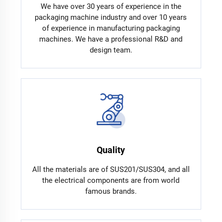
We have over 30 years of experience in the
packaging machine industry and over 10 years
of experience in manufacturing packaging
machines. We have a professional R&D and
design team.
Quality
All the materials are of SUS201/SUS304, and all
the electrical components are from world
famous brands.