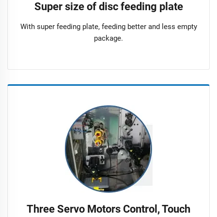
Super size of disc feeding plate
With super feeding plate, feeding better and less empty
package.
Three Servo Motors Control, Touch