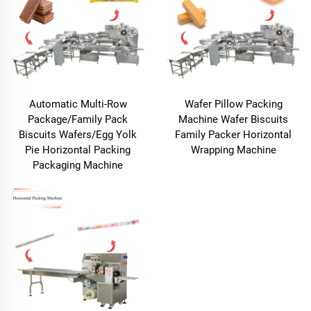
Automatic Multi-Row
Wafer Pillow Packing
Package/Family Pack
Machine Wafer Biscuits
Biscuits Wafers/Egg Yolk
Family Packer Horizontal
Pie Horizontal Packing
Wrapping Machine
Packaging Machine