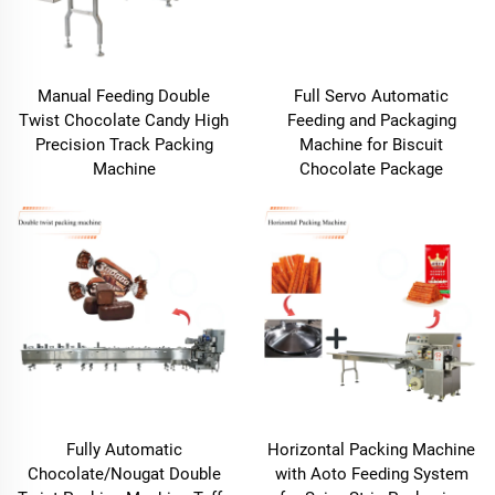
Manual Feeding Double
Full Servo Automatic
Twist Chocolate Candy High
Feeding and Packaging
Precision Track Packing
Machine for Biscuit
Machine
Chocolate Package
Fully Automatic
Horizontal Packing Machine
Chocolate/Nougat Double
with Aoto Feeding System