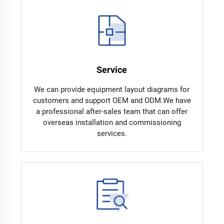
Service
We can provide equipment layout diagrams for
customers and support OEM and ODM.We have
a professional after-sales team that can offer
overseas installation and commissioning
services.