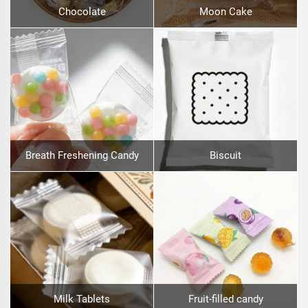
Chocolate
Moon Cake
Breath Freshening Candy
Biscuit
Milk Tablets
Fruit-filled candy