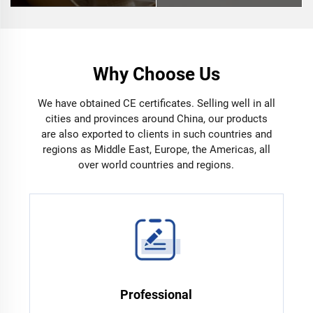
Why Choose Us
We have obtained CE certificates. Selling well in all
cities and provinces around China, our products
are also exported to clients in such countries and
regions as Middle East, Europe, the Americas, all
over world countries and regions.
Professional