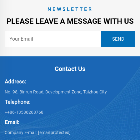
NEWSLETTER
PLEASE LEAVE A MESSAGE WITH US
Contact Us
Address:
No. 98, Binrun Road, Development Zone, Taizhou City
Telephone:
++86-13586268768
Email:
Company E-mail:
[email protected]