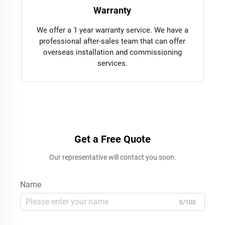
Warranty
We offer a 1 year warranty service. We have a
professional after-sales team that can offer
overseas installation and commissioning
services.
Get a Free Quote
Our representative will contact you soon.
Name
0/100