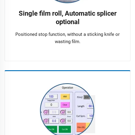
Single film roll, Automatic splicer
optional
Positioned stop function, without a sticking knife or
wasting film.