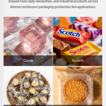
shaped food, daily necessities, and industrial products across
diverse continuous packaging production line applications.
Candy
Scotch