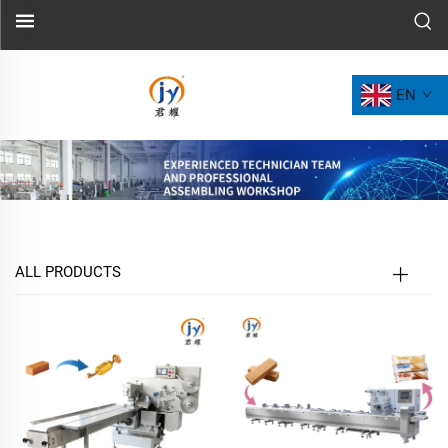
EN
ALL PRODUCTS