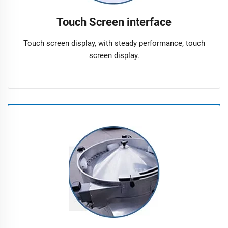
Touch Screen interface
Touch screen display, with steady performance, touch
screen display.