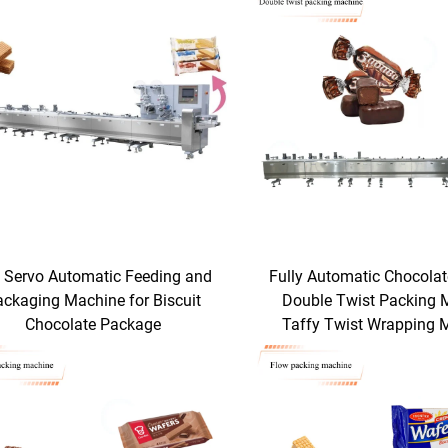
l Servo Automatic Feeding and
Fully Automatic Chocola
ackaging Machine for Biscuit
Double Twist Packing 
Chocolate Package
Taffy Twist Wrapping 