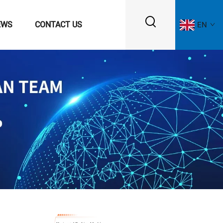
EWS
CONTACT US
EN