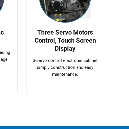
sc
Three Servo Motors
Control, Touch Screen
Display
eeding
kage.
3-servo control electronic cabinet
simply construction and easy
maintenance.