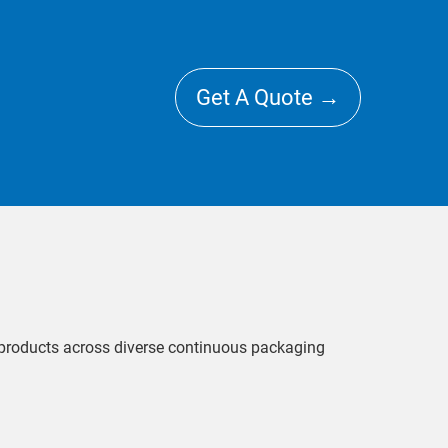
Get A Quote →
l products across diverse continuous packaging