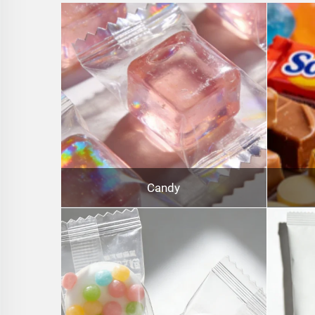
Candy