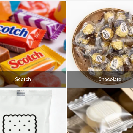
Scotch
Chocolate