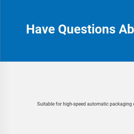
Have Questions A
Suitable for high-speed automatic packaging o