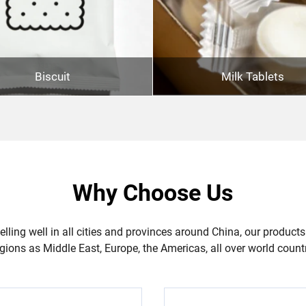
Biscuit
Milk Tablets
Why Choose Us
lling well in all cities and provinces around China, our products
gions as Middle East, Europe, the Americas, all over world count