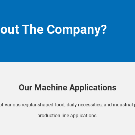
bout The Company?
Our Machine Applications
f various regular-shaped food, daily necessities, and industria
production line applications.