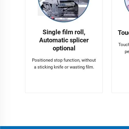
Single film roll,
Tou
Automatic splicer
Touch
optional
pe
Positioned stop function, without
a sticking knife or wasting film.