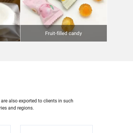
Fruit-filled candy
 are also exported to clients in such
ries and regions.