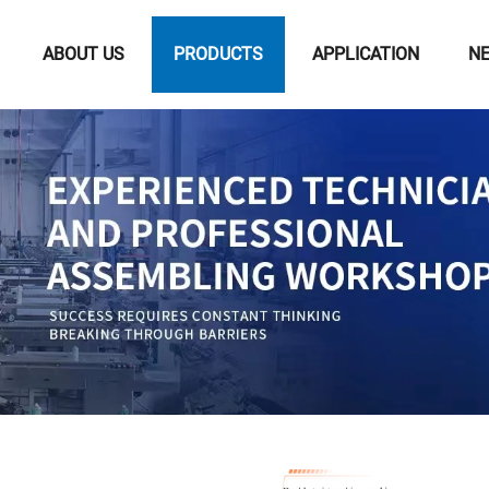
ABOUT US
PRODUCTS
APPLICATION
N