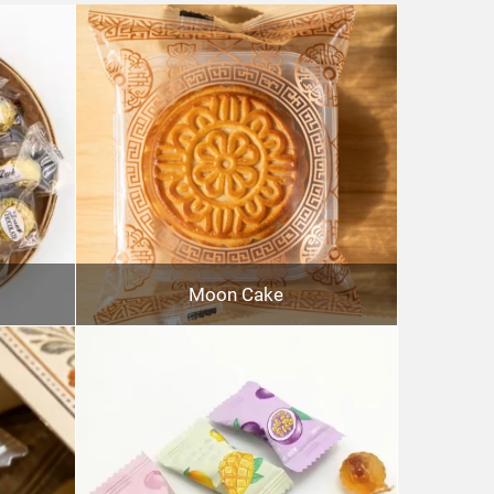
Moon Cake