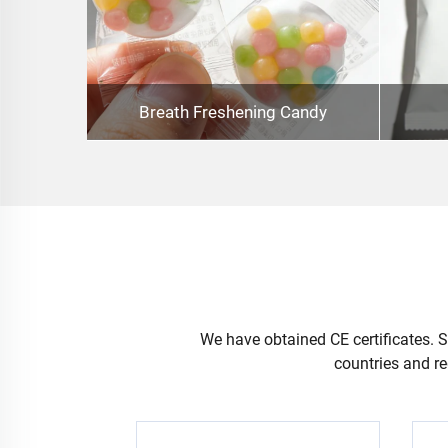
Breath Freshening Candy
We have obtained CE certificates. Se
countries and re