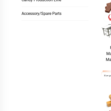
Accessory/Spare Parts
Ma
Ma