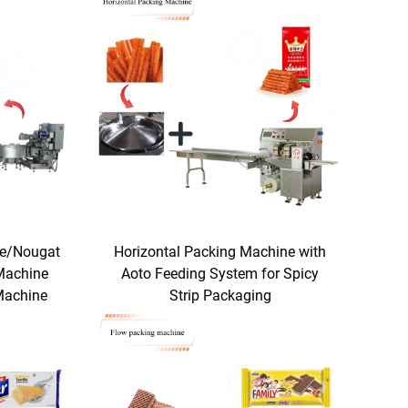
te/Nougat
Horizontal Packing Machine with
Machine
Aoto Feeding System for Spicy
Machine
Strip Packaging