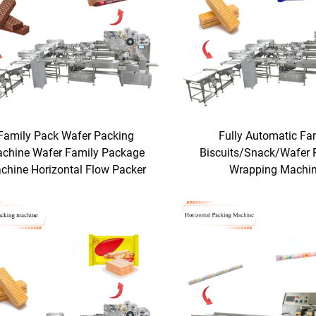
Family Pack Wafer Packing
Fully Automatic Fa
chine Wafer Family Package
Biscuits/Snack/Wafer 
chine Horizontal Flow Packer
Wrapping Machi