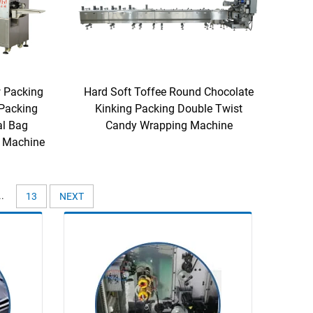
 Packing
Hard Soft Toffee Round Chocolate
Packing
Kinking Packing Double Twist
al Bag
Candy Wrapping Machine
 Machine
..
13
NEXT