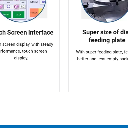
Super size of di
ch Screen interface
feeding plate
 screen display, with steady
rformance, touch screen
With super feeding plate, f
display.
better and less empty pac