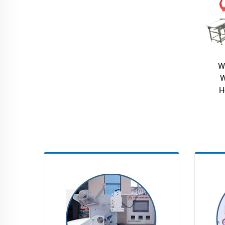
W
W
H