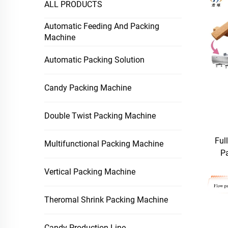
ALL PRODUCTS
Automatic Feeding And Packing
Machine
Automatic Packing Solution
Candy Packing Machine
Double Twist Packing Machine
Ful
Multifunctional Packing Machine
P
Vertical Packing Machine
Theromal Shrink Packing Machine
Candy Production Line