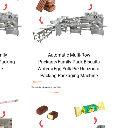
mily
Automatic Multi-Row
Packing
Package/Family Pack Biscuits
ne
Wafers/Egg Yolk Pie Horizontal
Packing Packaging Machine