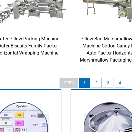
afer Pillow Packing Machine
Pillow Bag Marshmallow
afer Biscuits Family Packer
Machine Cotton Candy 
orizontal Wrapping Machine
Auto Packer Horizont
Marshmallow Packaging
.
PREV
1
2
3
4